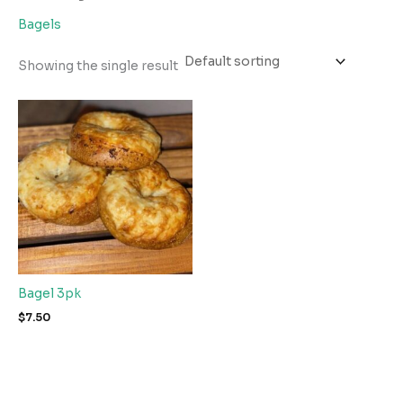
Bagels
Showing the single result
Bagel 3pk
$
7.50