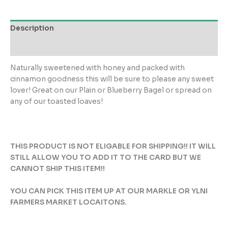
quantity
Description
Reviews (0)
Naturally sweetened with honey and packed with
cinnamon goodness this will be sure to please any sweet
lover! Great on our Plain or Blueberry Bagel or spread on
any of our toasted loaves!
THIS PRODUCT IS NOT ELIGABLE FOR SHIPPING!! IT WILL
STILL ALLOW YOU TO ADD IT TO THE CARD BUT WE
CANNOT SHIP THIS ITEM!!
YOU CAN PICK THIS ITEM UP AT OUR MARKLE OR YLNI
FARMERS MARKET LOCAITONS.