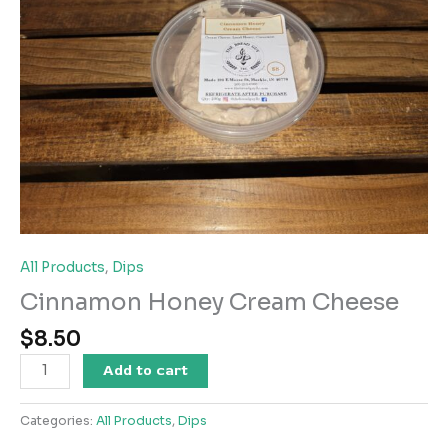
All Products
,
Dips
Cinnamon Honey Cream Cheese
$
8.50
Cinnamon
Add to cart
Honey
Cream
Categories:
All Products
,
Dips
Cheese