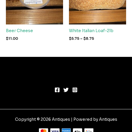
Beer Cheese
White Italian Loaf-2lb
Price
$
11.00
$
5.75
–
$
8.75
range:
$5.75
through
$8.75
Copyright © 2026 Antiques | Powered by Antiques