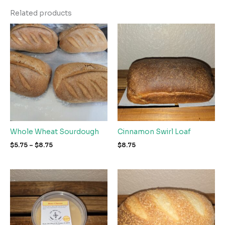
Related products
Whole Wheat Sourdough
Cinnamon Swirl Loaf
Price
$
5.75
–
$
8.75
$
8.75
range:
$5.75
through
$8.75