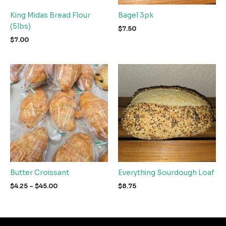
King Midas Bread Flour
Bagel 3pk
(5lbs)
$
7.50
$
7.00
Butter Croissant
Everything Sourdough Loaf
Price
$
4.25
–
$
45.00
$
8.75
range:
$4.25
through
$45.00