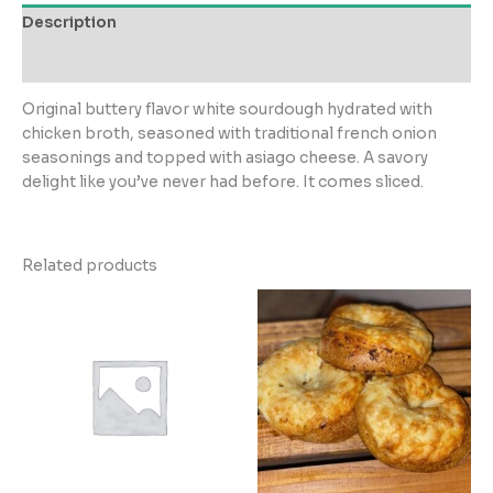
or
Description
shipping
only)
Reviews (0)
quantity
Original buttery flavor white sourdough hydrated with
chicken broth, seasoned with traditional french onion
seasonings and topped with asiago cheese. A savory
delight like you’ve never had before. It comes sliced.
Related products