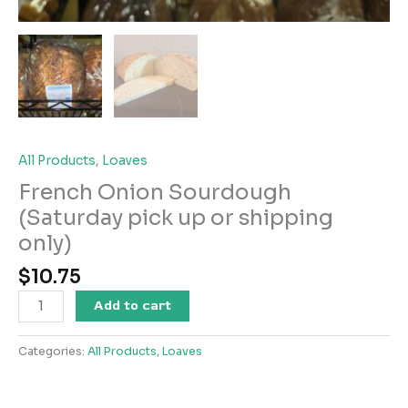
All Products
,
Loaves
French Onion Sourdough
(Saturday pick up or shipping
only)
$
10.75
French
Add to cart
Onion
Sourdough
Categories:
All Products
,
Loaves
(Saturday
pick
up