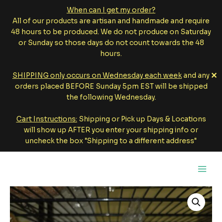
When can I get my order?
All of our products are artisan and handmade and require
48 hours to be produced. We do not produce on Saturday
or Sunday so those days do not count towards the 48
hours.
✕
SHIPPING only occurs on Wednesday each week
and any
orders placed BEFORE Sunday 5pm EST will be shipped
the following Wednesday.
Cart Instructions:
Shipping or Pick up Days & Locations
will show up AFTER you enter your shipping info or
uncheck the box "Shipping to a different address"
Skip
to
content